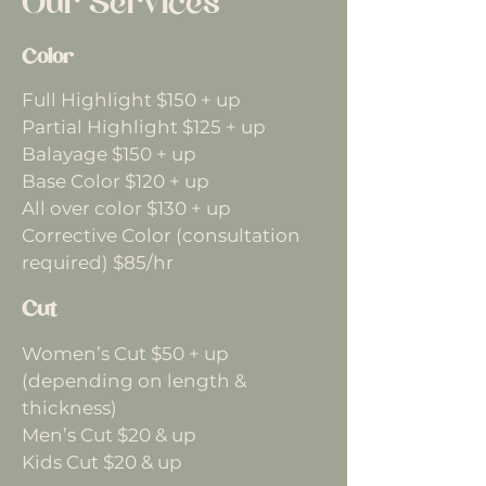
Our Services
Color
Full Highlight $150 + up
Partial Highlight $125 + up
Balayage $150 + up
Base Color $120 + up
All over color $130 + up
Corrective Color (consultation
required) $85/hr
Cut
Women’s Cut $50 + up
(depending on length &
thickness)
Men’s Cut $20 & up
Kids Cut $20 & up