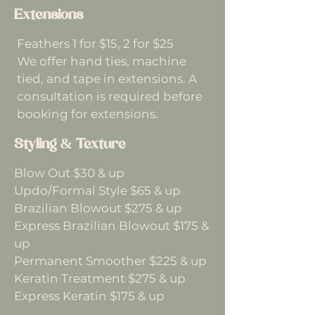
Extensions
Feathers 1 for $15, 2 for $25
We offer hand ties, machine
tied, and tape in extensions. A
consultation is required before
booking for extensions.
Styling & Texture
Blow Out $30 & up
Updo/Formal Style $65 & up
Brazilian Blowout $275 & up
Express Brazilian Blowout $175 &
up
Permanent Smoother $225 & up
Keratin Treatment $275 & up
Express Keratin $175 & up